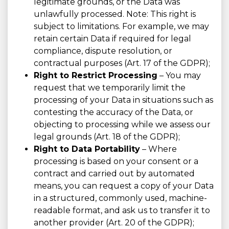
legitimate grounds, or the Data was
unlawfully processed. Note: This right is
subject to limitations. For example, we may
retain certain Data if required for legal
compliance, dispute resolution, or
contractual purposes (Art. 17 of the GDPR);
Right to Restrict Processing
– You may
request that we temporarily limit the
processing of your Data in situations such as
contesting the accuracy of the Data, or
objecting to processing while we assess our
legal grounds (Art. 18 of the GDPR);
Right to Data Portability
– Where
processing is based on your consent or a
contract and carried out by automated
means, you can request a copy of your Data
in a structured, commonly used, machine-
readable format, and ask us to transfer it to
another provider (Art. 20 of the GDPR);