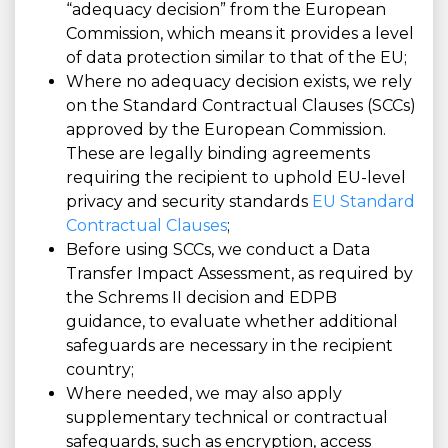
“adequacy decision” from the European
Commission, which means it provides a level
of data protection similar to that of the EU;
Where no adequacy decision exists, we rely
on the Standard Contractual Clauses (SCCs)
approved by the European Commission.
These are legally binding agreements
requiring the recipient to uphold EU-level
privacy and security standards
EU Standard
Contractual Clauses
;
Before using SCCs, we conduct a Data
Transfer Impact Assessment, as required by
the Schrems II decision and EDPB
guidance, to evaluate whether additional
safeguards are necessary in the recipient
country;
Where needed, we may also apply
supplementary technical or contractual
safeguards, such as encryption, access