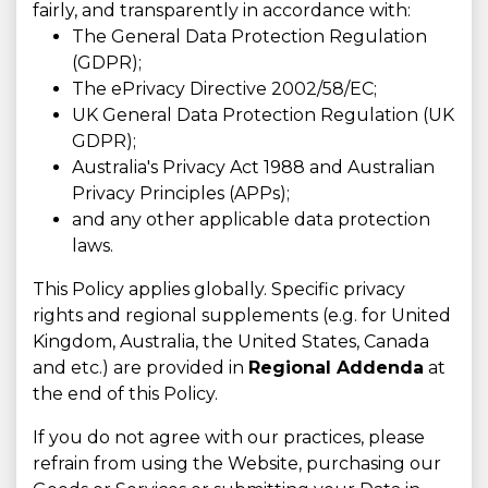
fairly, and transparently in accordance with:
The General Data Protection Regulation
(GDPR);
The ePrivacy Directive 2002/58/EC;
UK General Data Protection Regulation (UK
GDPR);
Australia's Privacy Act 1988 and Australian
Privacy Principles (APPs);
and any other applicable data protection
laws.
This Policy applies globally. Specific privacy
rights and regional supplements (e.g. for United
Kingdom, Australia, the United States, Canada
and etc.) are provided in
Regional Addenda
at
the end of this Policy.
If you do not agree with our practices, please
refrain from using the Website, purchasing our