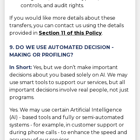
controls, and audit rights.
If you would like more details about these
transfers, you can contact us using the details
provided in
Section 11 of this Policy
.
9. DO WE USE AUTOMATED DECISION -
MAKING OR PROFILING?
In Short:
Yes, but we don’t make important
decisions about you based solely on AI. We may
use smart tools to support our services, but all
important decisions involve real people, not just
programs.
Yes. We may use certain Artificial Intelligence
(AI) - based tools and fully or semi-automated
systems - for example, in customer support or
during phone calls - to enhance the speed and
accuracy of our services.