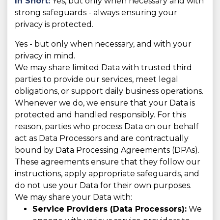
In Short:
Yes, but only when necessary and with
strong safeguards - always ensuring your
privacy is protected.
Yes - but only when necessary, and with your
privacy in mind.
We may share limited Data with trusted third
parties to provide our services, meet legal
obligations, or support daily business operations.
Whenever we do, we ensure that your Data is
protected and handled responsibly. For this
reason, parties who process Data on our behalf
act as Data Processors and are contractually
bound by Data Processing Agreements (DPAs).
These agreements ensure that they follow our
instructions, apply appropriate safeguards, and
do not use your Data for their own purposes.
We may share your Data with:
Service Providers (Data Processors):
We