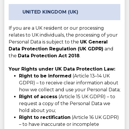
UNITED KINGDOM (UK)
If you are a UK resident or our processing
relates to UK individuals, the processing of your
Personal Data is subject to the
UK General
Data Protection Regulation (UK GDPR)
and
the
Data Protection Act 2018
.
Your Rights under UK Data Protection Law:
Right to be informed
(Article 13–14 UK
GDPR) – to receive clear information about
how we collect and use your Personal Data;
Right of access
(Article 15 UK GDPR) – to
request a copy of the Personal Data we
hold about you;
Right to rectification
(Article 16 UK GDPR)
– to have inaccurate or incomplete