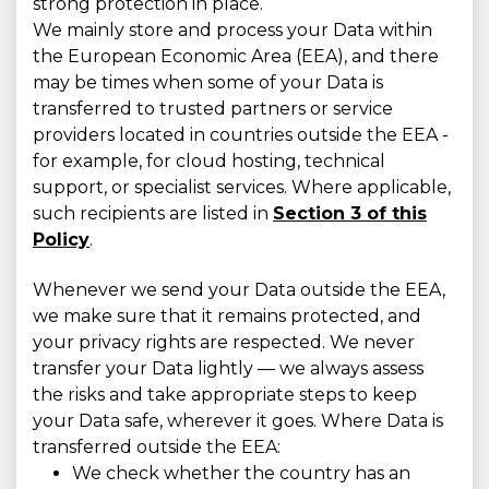
strong protection in place.
We mainly store and process your Data within
the European Economic Area (EEA), and there
may be times when some of your Data is
transferred to trusted partners or service
providers located in countries outside the EEA -
for example, for cloud hosting, technical
support, or specialist services. Where applicable,
such recipients are listed in
Section 3 of this
Policy
.
Whenever we send your Data outside the EEA,
we make sure that it remains protected, and
your privacy rights are respected. We never
transfer your Data lightly — we always assess
the risks and take appropriate steps to keep
your Data safe, wherever it goes. Where Data is
transferred outside the EEA:
We check whether the country has an