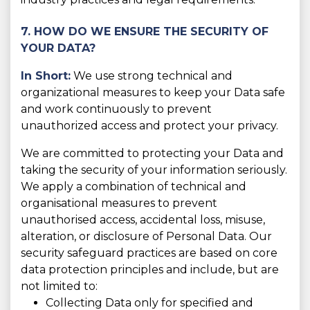
7. HOW DO WE ENSURE THE SECURITY OF
YOUR DATA?
In Short:
We use strong technical and
organizational measures to keep your Data safe
and work continuously to prevent
unauthorized access and protect your privacy.
We are committed to protecting your Data and
taking the security of your information seriously.
We apply a combination of technical and
organisational measures to prevent
unauthorised access, accidental loss, misuse,
alteration, or disclosure of Personal Data. Our
security safeguard practices are based on core
data protection principles and include, but are
not limited to:
Collecting Data only for specified and