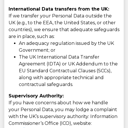
International Data transfers from the UK:
If we transfer your Personal Data outside the
UK (e.g., to the EEA, the United States, or other
countries), we ensure that adequate safeguards
are in place, such as:
An adequacy regulation issued by the UK
Government; or
The UK International Data Transfer
Agreement (IDTA) or UK Addendum to the
EU Standard Contractual Clauses (SCCs),
along with appropriate technical and
contractual safeguards.
Supervisory Authority:
If you have concerns about how we handle
your Personal Data, you may lodge a complaint
with the UK’s supervisory authority: Information
Commissioner’s Office (ICO), website: