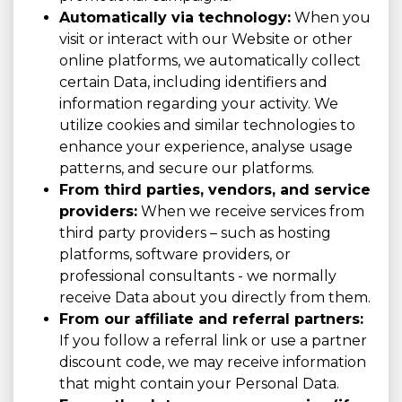
Automatically via technology:
When you
visit or interact with our Website or other
online platforms, we automatically collect
certain Data, including identifiers and
information regarding your activity. We
utilize cookies and similar technologies to
enhance your experience, analyse usage
patterns, and secure our platforms.
From third parties, vendors, and service
providers:
When we receive services from
third party providers – such as hosting
platforms, software providers, or
professional consultants - we normally
receive Data about you directly from them.
From our affiliate and referral partners:
If you follow a referral link or use a partner
discount code, we may receive information
that might contain your Personal Data.