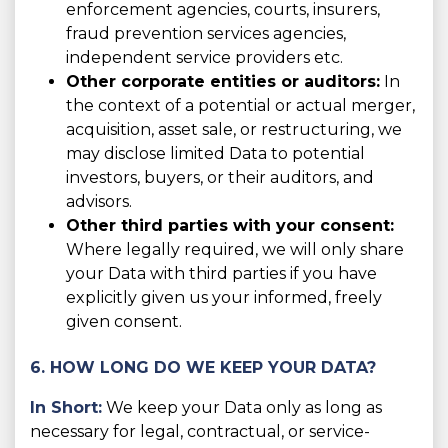
enforcement agencies, courts, insurers,
fraud prevention services agencies,
independent service providers etc.
Other corporate entities or auditors:
In
the context of a potential or actual merger,
acquisition, asset sale, or restructuring, we
may disclose limited Data to potential
investors, buyers, or their auditors, and
advisors.
Other third parties with your consent:
Where legally required, we will only share
your Data with third parties if you have
explicitly given us your informed, freely
given consent.
6. HOW LONG DO WE KEEP YOUR DATA?
In Short:
We keep your Data only as long as
necessary for legal, contractual, or service-