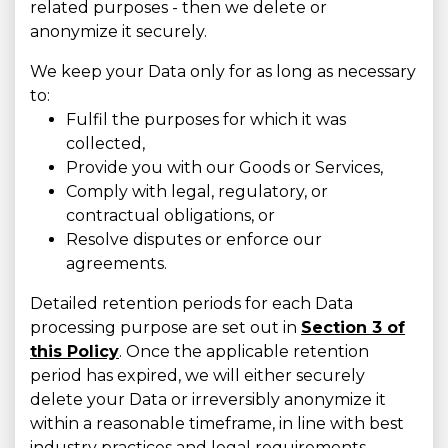
related purposes - then we delete or
anonymize it securely.
We keep your Data only for as long as necessary
to:
Fulfil the purposes for which it was
collected,
Provide you with our Goods or Services,
Comply with legal, regulatory, or
contractual obligations, or
Resolve disputes or enforce our
agreements.
Detailed retention periods for each Data
processing purpose are set out in
Section 3 of
this Policy
. Once the applicable retention
period has expired, we will either securely
delete your Data or irreversibly anonymize it
within a reasonable timeframe, in line with best
industry practices and legal requirements.