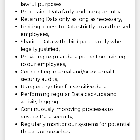
lawful purposes,
Processing Data fairly and transparently,
Retaining Data only as long as necessary,
Limiting access to Data strictly to authorised
employees,
Sharing Data with third parties only when
legally justified,
Providing regular data protection training
to our employees,
Conducting internal and/or external IT
security audits,
Using encryption for sensitive data,
Performing regular Data backups and
activity logging,
Continuously improving processes to
ensure Data security,
Regularly monitor our systems for potential
threats or breaches.