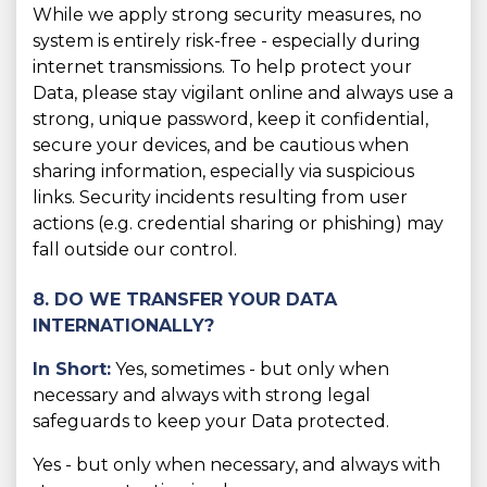
While we apply strong security measures, no
system is entirely risk-free - especially during
internet transmissions. To help protect your
Data, please stay vigilant online and always use a
strong, unique password, keep it confidential,
secure your devices, and be cautious when
sharing information, especially via suspicious
links. Security incidents resulting from user
actions (e.g. credential sharing or phishing) may
fall outside our control.
8. DO WE TRANSFER YOUR DATA
INTERNATIONALLY?
In Short:
Yes, sometimes - but only when
necessary and always with strong legal
safeguards to keep your Data protected.
Yes - but only when necessary, and always with