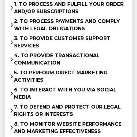
1. TO PROCESS AND FULFILL YOUR ORDER
AND/OR SUBSCRIPTIONS
2. TO PROCESS PAYMENTS AND COMPLY
WITH LEGAL OBLIGATIONS
3. TO PROVIDE CUSTOMER SUPPORT
SERVICES
4. TO PROVIDE TRANSACTIONAL
COMMUNICATION
5. TO PERFORM DIRECT MARKETING
ACTIVITIES
6. TO INTERACT WITH YOU VIA SOCIAL
MEDIA
7. TO DEFEND AND PROTECT OUR LEGAL
RIGHTS OR INTERESTS
8. TO MONITOR WEBSITE PERFORMANCE
AND MARKETING EFFECTIVENESS