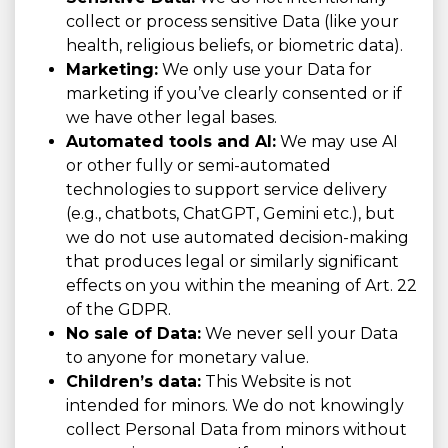
collect or process sensitive Data (like your
health, religious beliefs, or biometric data).
Marketing:
We only use your Data for
marketing if you’ve clearly consented or if
we have other legal bases.
Automated tools and AI:
We may use AI
or other fully or semi-automated
technologies to support service delivery
(e.g., chatbots, ChatGPT, Gemini etc.), but
we do not use automated decision-making
that produces legal or similarly significant
effects on you within the meaning of Art. 22
of the GDPR.
No sale of Data:
We never sell your Data
to anyone for monetary value.
Children’s data:
This Website is not
intended for minors. We do not knowingly
collect Personal Data from minors without