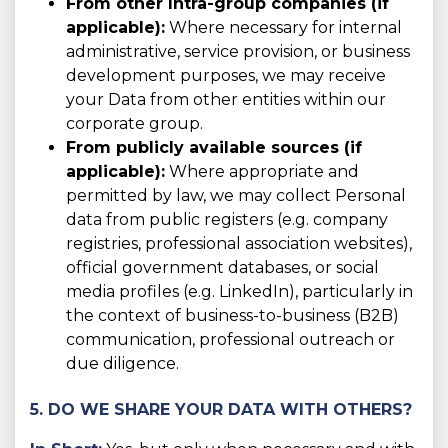
From other Intra-group companies (if
applicable):
Where necessary for internal
administrative, service provision, or business
development purposes, we may receive
your Data from other entities within our
corporate group.
From publicly available sources (if
applicable):
Where appropriate and
permitted by law, we may collect Personal
data from public registers (e.g. company
registries, professional association websites),
official government databases, or social
media profiles (e.g. LinkedIn), particularly in
the context of business-to-business (B2B)
communication, professional outreach or
due diligence.
5. DO WE SHARE YOUR DATA WITH OTHERS?