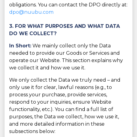
obligations. You can contact the DPO directly at:
dpo@nuubu.com
3. FOR WHAT PURPOSES AND WHAT DATA
DO WE COLLECT?
In Short:
We mainly collect only the Data
needed to provide our Goods or Services and
operate our Website. This section explains why
we collect it and how we use it.
We only collect the Data we truly need – and
only use it for clear, lawful reasons (e.g., to
process your purchase, provide services,
respond to your inquiries, ensure Website
functionality, etc.). You can find a full list of
purposes, the Data we collect, how we use it,
and more detailed information in these
subsections below: