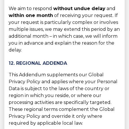
We aim to respond
without undue delay
and
within one month
of receiving your request. If
your request is particularly complex or involves
multiple issues, we may extend this period by an
additional month – in which case, we will inform
you in advance and explain the reason for the
delay.
12. REGIONAL ADDENDA
This Addendum supplements our Global
Privacy Policy and applies where your Personal
Data is subject to the laws of the country or
region in which you reside, or where our
processing activities are specifically targeted.
These regional terms complement the Global
Privacy Policy and override it only where
required by applicable local law.