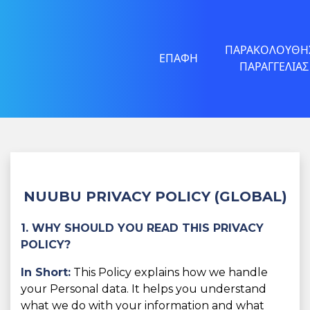
ΠΑΡΑΚΟΛΟΎΘΗ
ΕΠΑΦΉ
ΠΑΡΑΓΓΕΛΊΑΣ
NUUBU PRIVACY POLICY (GLOBAL)
1. WHY SHOULD YOU READ THIS PRIVACY
POLICY?
In Short:
This Policy explains how we handle
your Personal data. It helps you understand
what we do with your information and what