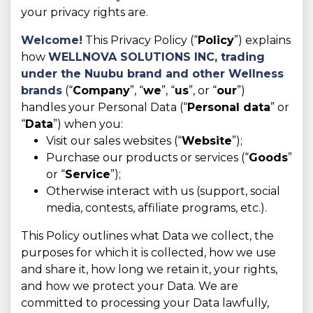
your privacy rights are.
Welcome!
This Privacy Policy (“
Policy
”) explains
how
WELLNOVA SOLUTIONS INC,
trading
under the Nuubu brand and other Wellness
brands
(“
Company
”, “
we
”, “
us
”, or “
our
”)
handles your Personal Data (“
Personal data
” or
“
Data
”) when you:
Visit our sales websites (“
Website
”);
Purchase our products or services (“
Goods
”
or “
Service
”);
Otherwise interact with us (support, social
media, contests, affiliate programs, etc.).
This Policy outlines what Data we collect, the
purposes for which it is collected, how we use
and share it, how long we retain it, your rights,
and how we protect your Data. We are
committed to processing your Data lawfully,