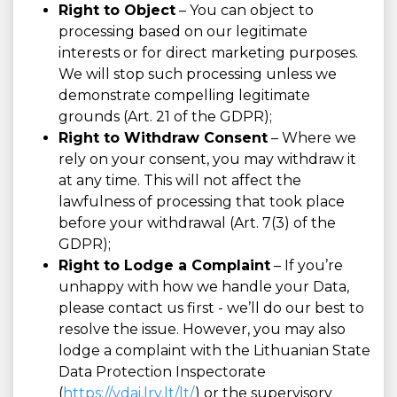
Right to Object
– You can object to
processing based on our legitimate
interests or for direct marketing purposes.
We will stop such processing unless we
demonstrate compelling legitimate
grounds (Art. 21 of the GDPR);
Right to Withdraw Consent
– Where we
rely on your consent, you may withdraw it
at any time. This will not affect the
lawfulness of processing that took place
before your withdrawal (Art. 7(3) of the
GDPR);
Right to Lodge a Complaint
– If you’re
unhappy with how we handle your Data,
please contact us first - we’ll do our best to
resolve the issue. However, you may also
lodge a complaint with the Lithuanian State
Data Protection Inspectorate
(
https://vdai.lrv.lt/lt/
) or the supervisory