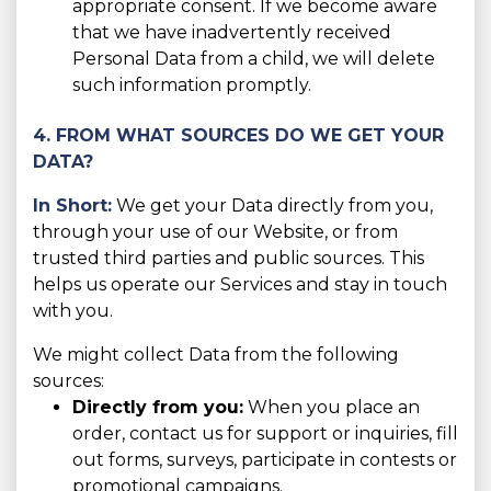
appropriate consent. If we become aware
that we have inadvertently received
Personal Data from a child, we will delete
such information promptly.
4. FROM WHAT SOURCES DO WE GET YOUR
DATA?
In Short:
We get your Data directly from you,
through your use of our Website, or from
trusted third parties and public sources. This
helps us operate our Services and stay in touch
with you.
We might collect Data from the following
sources:
Directly from you:
When you place an
order, contact us for support or inquiries, fill
out forms, surveys, participate in contests or
promotional campaigns.