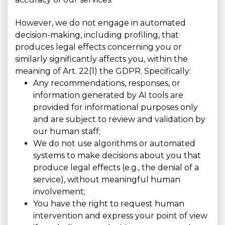
However, we do not engage in automated
decision-making, including profiling, that
produces legal effects concerning you or
similarly significantly affects you, within the
meaning of Art. 22(1) the GDPR. Specifically:
Any recommendations, responses, or
information generated by AI tools are
provided for informational purposes only
and are subject to review and validation by
our human staff;
We do not use algorithms or automated
systems to make decisions about you that
produce legal effects (e.g., the denial of a
service), without meaningful human
involvement;
You have the right to request human
intervention and express your point of view