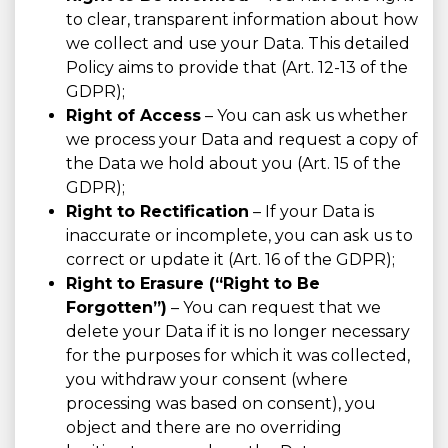
to clear, transparent information about how
we collect and use your Data. This detailed
Policy aims to provide that (Art. 12-13 of the
GDPR);
Right of Access
– You can ask us whether
we process your Data and request a copy of
the Data we hold about you (Art. 15 of the
GDPR);
Right to Rectification
– If your Data is
inaccurate or incomplete, you can ask us to
correct or update it (Art. 16 of the GDPR);
Right to Erasure (“Right to Be
Forgotten”)
– You can request that we
delete your Data if it is no longer necessary
for the purposes for which it was collected,
you withdraw your consent (where
processing was based on consent), you
object and there are no overriding