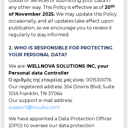
Goods or Services or submitting your Data in
th
any other way. This Policy is effective as of
20
of November 2025.
We may update this Policy
occasionally, and all updates take effect upon
publication, so we encourage you to review it
regularly to stay informed.
2. WHO IS RESPONSIBLE FOR PROTECTING
YOUR PERSONAL DATA?
We are:
WELLNOVA SOLUTIONS INC, your
Personal data Controller
Ο αριθμός της εταιρείας μας είναι: 001530076
Our registered address: 354 Downs Blvd, Suite
101A Franklin, TN 37064
Our support e-mail address:
support@nuubu.com
We have appointed a Data Protection Officer
(DPO) to oversee our data protection