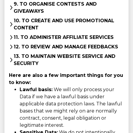
9. TO ORGANISE CONTESTS AND
GIVEAWAYS
10. TO CREATE AND USE PROMOTIONAL
CONTENT
11. TO ADMINISTER AFFILIATE SERVICES
12. TO REVIEW AND MANAGE FEEDBACKS
13. TO MAINTAIN WEBSITE SERVICE AND
SECURITY
Here are also a few important things for you
to know:
Lawful basis:
We will only process your
Data if we have a lawful basis under
applicable data protection laws. The lawful
bases that we might rely on are normally
contract, consent, legal obligation or
legitimate interest.
Sensitive Data:
We do not intentionally