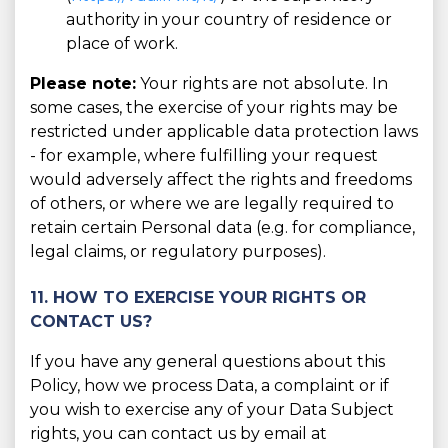
authority in your country of residence or
place of work.
Please note:
Your rights are not absolute. In
some cases, the exercise of your rights may be
restricted under applicable data protection laws
- for example, where fulfilling your request
would adversely affect the rights and freedoms
of others, or where we are legally required to
retain certain Personal data (e.g. for compliance,
legal claims, or regulatory purposes).
11. HOW TO EXERCISE YOUR RIGHTS OR
CONTACT US?
If you have any general questions about this
Policy, how we process Data, a complaint or if
you wish to exercise any of your Data Subject
rights, you can contact us by email at