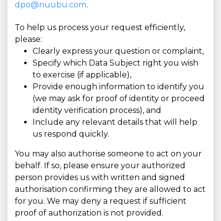
dpo@nuubu.com
.
To help us process your request efficiently,
please:
Clearly express your question or complaint,
Specify which Data Subject right you wish
to exercise (if applicable),
Provide enough information to identify you
(we may ask for proof of identity or proceed
identity verification process), and
Include any relevant details that will help
us respond quickly.
You may also authorise someone to act on your
behalf. If so, please ensure your authorized
person provides us with written and signed
authorisation confirming they are allowed to act
for you. We may deny a request if sufficient
proof of authorization is not provided.