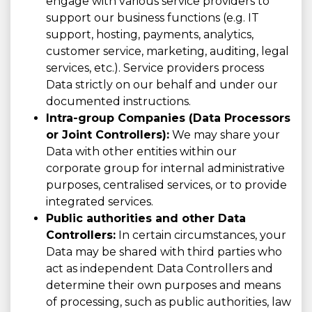
engage with various service providers to
support our business functions (e.g. IT
support, hosting, payments, analytics,
customer service, marketing, auditing, legal
services, etc.). Service providers process
Data strictly on our behalf and under our
documented instructions.
Intra-group Companies (Data Processors
or Joint Controllers):
We may share your
Data with other entities within our
corporate group for internal administrative
purposes, centralised services, or to provide
integrated services.
Public authorities and other Data
Controllers:
In certain circumstances, your
Data may be shared with third parties who
act as independent Data Controllers and
determine their own purposes and means
of processing, such as public authorities, law