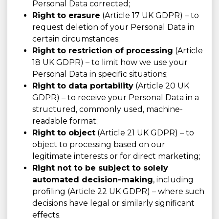
Personal Data corrected;
Right to erasure
(Article 17 UK GDPR) – to
request deletion of your Personal Data in
certain circumstances;
Right to restriction of processing
(Article
18 UK GDPR) – to limit how we use your
Personal Data in specific situations;
Right to data portability
(Article 20 UK
GDPR) – to receive your Personal Data in a
structured, commonly used, machine-
readable format;
Right to object
(Article 21 UK GDPR) – to
object to processing based on our
legitimate interests or for direct marketing;
Right not to be subject to solely
automated decision-making
, including
profiling (Article 22 UK GDPR) – where such
decisions have legal or similarly significant
effects.