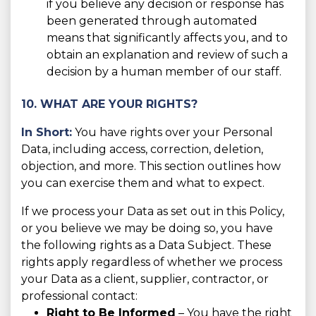
if you believe any decision or response has
been generated through automated
means that significantly affects you, and to
obtain an explanation and review of such a
decision by a human member of our staff.
10. WHAT ARE YOUR RIGHTS?
In Short:
You have rights over your Personal
Data, including access, correction, deletion,
objection, and more. This section outlines how
you can exercise them and what to expect.
If we process your Data as set out in this Policy,
or you believe we may be doing so, you have
the following rights as a Data Subject. These
rights apply regardless of whether we process
your Data as a client, supplier, contractor, or
professional contact:
Right to Be Informed
– You have the right