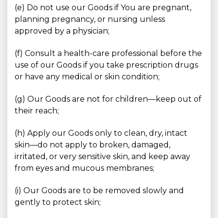
(e) Do not use our Goods if You are pregnant,
planning pregnancy, or nursing unless
approved by a physician;
(f) Consult a health-care professional before the
use of our Goods if you take prescription drugs
or have any medical or skin condition;
(g) Our Goods are not for children—keep out of
their reach;
(h) Apply our Goods only to clean, dry, intact
skin—do not apply to broken, damaged,
irritated, or very sensitive skin, and keep away
from eyes and mucous membranes;
(i) Our Goods are to be removed slowly and
gently to protect skin;