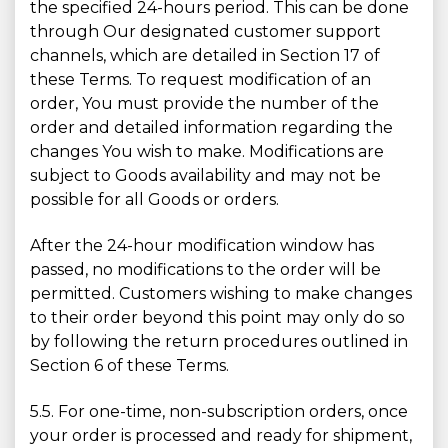
the specified 24-hours period. This can be done
through Our designated customer support
channels, which are detailed in Section 17 of
these Terms. To request modification of an
order, You must provide the number of the
order and detailed information regarding the
changes You wish to make. Modifications are
subject to Goods availability and may not be
possible for all Goods or orders.
After the 24-hour modification window has
passed, no modifications to the order will be
permitted. Customers wishing to make changes
to their order beyond this point may only do so
by following the return procedures outlined in
Section 6 of these Terms.
5.5. For one-time, non-subscription orders, once
your order is processed and ready for shipment,