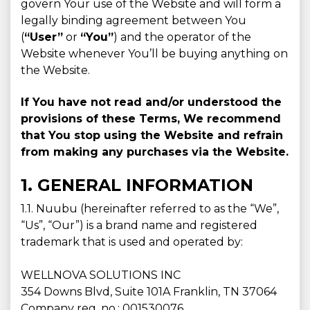
govern Your use of the Website and will form a
legally binding agreement between You
(
“User”
or
“You”
) and the operator of the
Website whenever You’ll be buying anything on
the Website.
If You have not read and/or understood the
provisions of these Terms, We recommend
that You stop using the Website and refrain
from making any purchases via the Website.
1. GENERAL INFORMATION
1.1. Nuubu (hereinafter referred to as the “We”,
“Us”, “Our”) is a brand name and registered
trademark that is used and operated by:
WELLNOVA SOLUTIONS INC
354 Downs Blvd, Suite 101A Franklin, TN 37064
Company reg. no.: 001530076