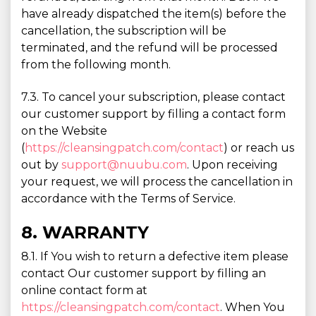
have already dispatched the item(s) before the
cancellation, the subscription will be
terminated, and the refund will be processed
from the following month.
7.3. To cancel your subscription, please contact
our customer support by filling a contact form
on the Website
(
https://cleansingpatch.com/contact
) or reach us
out by
support@nuubu.com
. Upon receiving
your request, we will process the cancellation in
accordance with the Terms of Service.
8. WARRANTY
8.1. If You wish to return a defective item please
contact Our customer support by filling an
online contact form at
https://cleansingpatch.com/contact
. When You