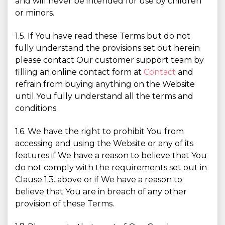
and will never be intended for use by children
or minors.
1.5. If You have read these Terms but do not
fully understand the provisions set out herein
please contact Our customer support team by
filling an online contact form at
Contact
and
refrain from buying anything on the Website
until You fully understand all the terms and
conditions.
1.6. We have the right to prohibit You from
accessing and using the Website or any of its
features if We have a reason to believe that You
do not comply with the requirements set out in
Clause 1.3. above or if We have a reason to
believe that You are in breach of any other
provision of these Terms.