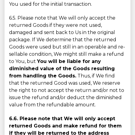
You used for the initial transaction.
6.5. Please note that We will only accept the
returned Goods if they were not used,
damaged and sent back to Us in the original
package. If We determine that the returned
Goods were used but still in an operable and re-
sellable condition, We might still make a refund
to You, but
You will be liable for any
diminished value of the Goods resulting
from handling the Goods.
Thus, if We find
that the returned Good was used, We reserve
the right to not accept the return and/or not to
issue the refund and/or deduct the diminished
value from the refundable amount.
6.6. Please note that We will only accept
returned Goods and make refund for them
if they will be returned to the address