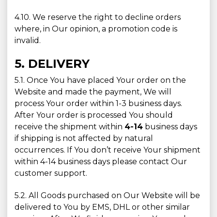
4.10. We reserve the right to decline orders
where, in Our opinion, a promotion code is
invalid.
5. DELIVERY
5.1. Once You have placed Your order on the
Website and made the payment, We will
process Your order within 1-3 business days.
After Your order is processed You should
receive the shipment within
4-14
business days
if shipping is not affected by natural
occurrences. If You don’t receive Your shipment
within 4-14 business days please contact Our
customer support.
5.2. All Goods purchased on Our Website will be
delivered to You by EMS, DHL or other similar