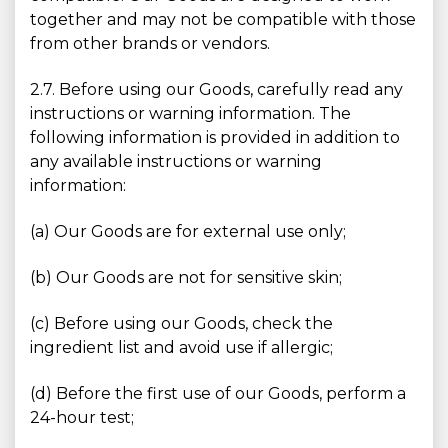
together and may not be compatible with those
from other brands or vendors.
2.7. Before using our Goods, carefully read any
instructions or warning information. The
following information is provided in addition to
any available instructions or warning
information:
(a) Our Goods are for external use only;
(b) Our Goods are not for sensitive skin;
(c) Before using our Goods, check the
ingredient list and avoid use if allergic;
(d) Before the first use of our Goods, perform a
24-hour test;