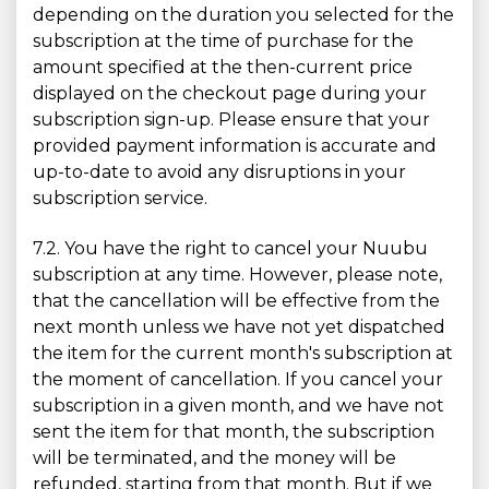
depending on the duration you selected for the
subscription at the time of purchase for the
amount specified at the then-current price
displayed on the checkout page during your
subscription sign-up. Please ensure that your
provided payment information is accurate and
up-to-date to avoid any disruptions in your
subscription service.
7.2. You have the right to cancel your Nuubu
subscription at any time. However, please note,
that the cancellation will be effective from the
next month unless we have not yet dispatched
the item for the current month's subscription at
the moment of cancellation. If you cancel your
subscription in a given month, and we have not
sent the item for that month, the subscription
will be terminated, and the money will be
refunded, starting from that month. But if we