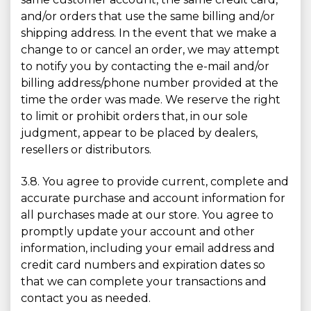
and/or orders that use the same billing and/or
shipping address. In the event that we make a
change to or cancel an order, we may attempt
to notify you by contacting the e-mail and/or
billing address/phone number provided at the
time the order was made. We reserve the right
to limit or prohibit orders that, in our sole
judgment, appear to be placed by dealers,
resellers or distributors.
3.8. You agree to provide current, complete and
accurate purchase and account information for
all purchases made at our store. You agree to
promptly update your account and other
information, including your email address and
credit card numbers and expiration dates so
that we can complete your transactions and
contact you as needed.