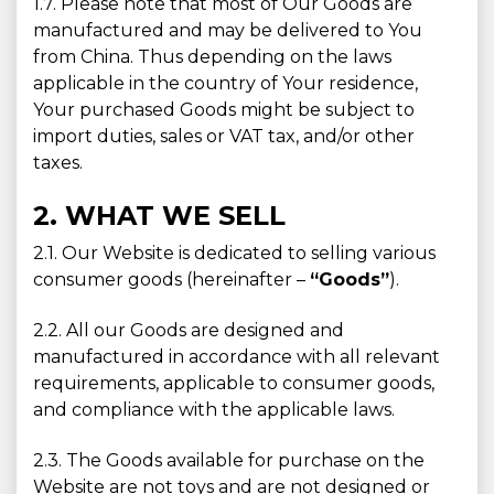
1.7. Please note that most of Our Goods are
manufactured and may be delivered to You
from China. Thus depending on the laws
applicable in the country of Your residence,
Your purchased Goods might be subject to
import duties, sales or VAT tax, and/or other
taxes.
2. WHAT WE SELL
2.1. Our Website is dedicated to selling various
consumer goods (hereinafter –
“Goods”
).
2.2. All our Goods are designed and
manufactured in accordance with all relevant
requirements, applicable to consumer goods,
and compliance with the applicable laws.
2.3. The Goods available for purchase on the
Website are not toys and are not designed or