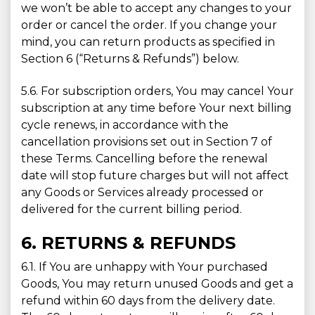
we won’t be able to accept any changes to your
order or cancel the order. If you change your
mind, you can return products as specified in
Section 6 (“Returns & Refunds”) below.
5.6. For subscription orders, You may cancel Your
subscription at any time before Your next billing
cycle renews, in accordance with the
cancellation provisions set out in Section 7 of
these Terms. Cancelling before the renewal
date will stop future charges but will not affect
any Goods or Services already processed or
delivered for the current billing period.
6. RETURNS & REFUNDS
6.1. If You are unhappy with Your purchased
Goods, You may return unused Goods and get a
refund within 60 days from the delivery date.