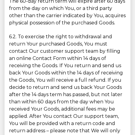
The 60-day return term will expire after 60 days
from the day on which You, or a third party
other than the carrier indicated by You, acquires
physical possession of the purchased Goods.
6.2. To exercise the right to withdrawal and
return Your purchased Goods, You must
contact Our customer support team by filling
an online Contact Form within 14 days of
receiving the Goods. If You return and send us
back Your Goods within the 14 days of receiving
the Goods, You will receive a full refund. If you
decide to return and send us back Your Goods
after the 14 days term has passed, but not later
than within 60 days from the day when You
received Your Goods, additional fees may be
applied. After You contact Our support team,
You will be provided with a return code and
return address – please note that We will only