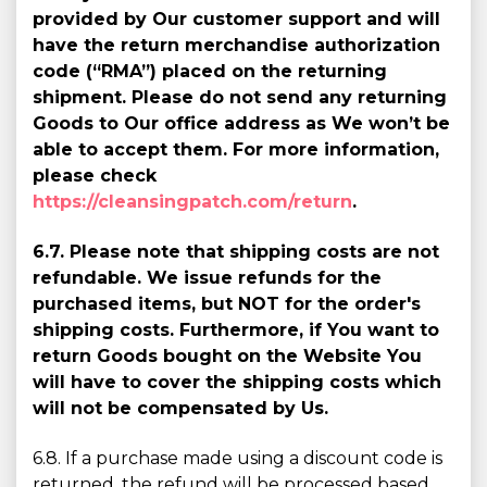
provided by Our customer support and will
have the return merchandise authorization
code (“RMA”) placed on the returning
shipment. Please do not send any returning
Goods to Our office address as We won’t be
able to accept them. For more information,
please check
https://cleansingpatch.com/return
.
6.7. Please note that shipping costs are not
refundable. We issue refunds for the
purchased items, but NOT for the order's
shipping costs. Furthermore, if You want to
return Goods bought on the Website You
will have to cover the shipping costs which
will not be compensated by Us.
6.8. If a purchase made using a discount code is
returned, the refund will be processed based