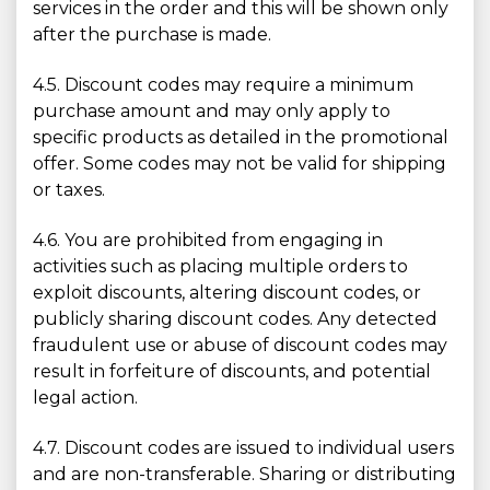
services in the order and this will be shown only
after the purchase is made.
4.5. Discount codes may require a minimum
purchase amount and may only apply to
specific products as detailed in the promotional
offer. Some codes may not be valid for shipping
or taxes.
4.6. You are prohibited from engaging in
activities such as placing multiple orders to
exploit discounts, altering discount codes, or
publicly sharing discount codes. Any detected
fraudulent use or abuse of discount codes may
result in forfeiture of discounts, and potential
legal action.
4.7. Discount codes are issued to individual users
and are non-transferable. Sharing or distributing