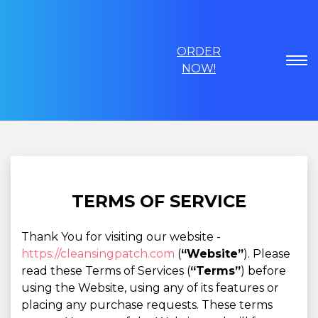
ORDER
NOW!
TERMS OF SERVICE
Thank You for visiting our website -
https://cleansingpatch.com
(
“Website”
). Please
read these Terms of Services (
“Terms”
) before
using the Website, using any of its features or
placing any purchase requests. These terms