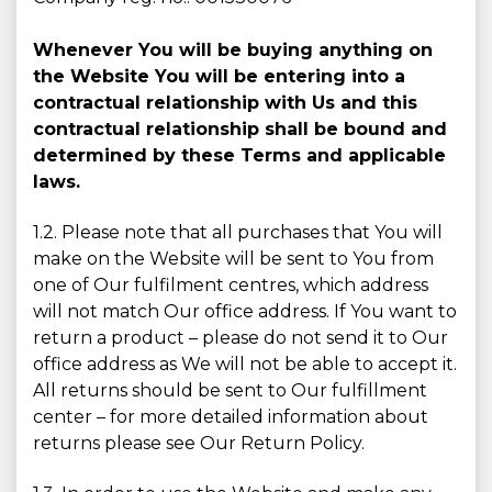
Whenever You will be buying anything on
the Website You will be entering into a
contractual relationship with Us and this
contractual relationship shall be bound and
determined by these Terms and applicable
laws.
1.2. Please note that all purchases that You will
make on the Website will be sent to You from
one of Our fulfilment centres, which address
will not match Our office address. If You want to
return a product – please do not send it to Our
office address as We will not be able to accept it.
All returns should be sent to Our fulfillment
center – for more detailed information about
returns please see Our Return Policy.