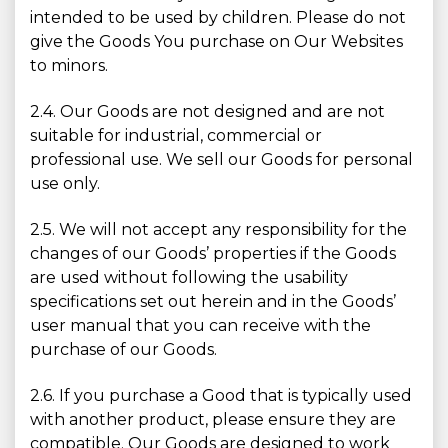
intended to be used by children. Please do not
give the Goods You purchase on Our Websites
to minors.
2.4. Our Goods are not designed and are not
suitable for industrial, commercial or
professional use. We sell our Goods for personal
use only.
2.5. We will not accept any responsibility for the
changes of our Goods’ properties if the Goods
are used without following the usability
specifications set out herein and in the Goods’
user manual that you can receive with the
purchase of our Goods.
2.6. If you purchase a Good that is typically used
with another product, please ensure they are
compatible. Our Goods are designed to work