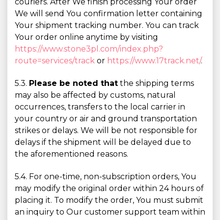
couriers. After We finish processing Your order
We will send You confirmation letter containing
Your shipment tracking number. You can track
Your order online anytime by visiting
https://www.stone3pl.com/index.php?
route=services/track
or
https://www.17track.net/
.
5.3.
Please be noted that
the shipping terms
may also be affected by customs, natural
occurrences, transfers to the local carrier in
your country or air and ground transportation
strikes or delays. We will be not responsible for
delays if the shipment will be delayed due to
the aforementioned reasons.
5.4. For one-time, non-subscription orders, You
may modify the original order within 24 hours of
placing it. To modify the order, You must submit
an inquiry to Our customer support team within