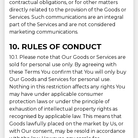
contractual obligations, or for other matters
directly related to the provision of the Goods or
Services. Such communications are an integral
part of the Services and are not considered
marketing communications.
10. RULES OF CONDUCT
10.1. Please note that Our Goods or Services are
sold for personal use only. By agreeing with
these Terms You confirm that You will only buy
Our Goods and Services for personal use.
Nothing in this restriction affects any rights You
may have under applicable consumer
protection laws or under the principle of
exhaustion of intellectual property rights as
recognised by applicable law. This means that
Goods lawfully placed on the market by Us, or
with Our consent, may be resold in accordance