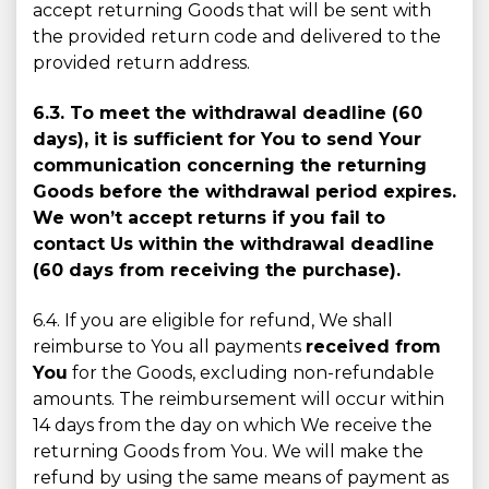
accept returning Goods that will be sent with
the provided return code and delivered to the
provided return address.
6.3. To meet the withdrawal deadline (60
days), it is sufﬁcient for You to send Your
communication concerning the returning
Goods before the withdrawal period expires.
We won’t accept returns if you fail to
contact Us within the withdrawal deadline
(60 days from receiving the purchase).
6.4. If you are eligible for refund, We shall
reimburse to You all payments
received from
You
for the Goods, excluding non-refundable
amounts. The reimbursement will occur within
14 days from the day on which We receive the
returning Goods from You. We will make the
refund by using the same means of payment as