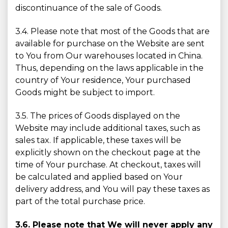
discontinuance of the sale of Goods.
3.4. Please note that most of the Goods that are
available for purchase on the Website are sent
to You from Our warehouses located in China.
Thus, depending on the laws applicable in the
country of Your residence, Your purchased
Goods might be subject to import.
3.5. The prices of Goods displayed on the
Website may include additional taxes, such as
sales tax. If applicable, these taxes will be
explicitly shown on the checkout page at the
time of Your purchase. At checkout, taxes will
be calculated and applied based on Your
delivery address, and You will pay these taxes as
part of the total purchase price.
3.6. Please note that We will never apply any