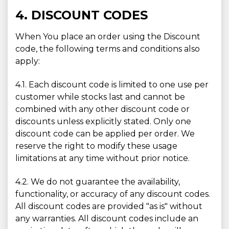
4. DISCOUNT CODES
When You place an order using the Discount
code, the following terms and conditions also
apply:
4.1. Each discount code is limited to one use per
customer while stocks last and cannot be
combined with any other discount code or
discounts unless explicitly stated. Only one
discount code can be applied per order. We
reserve the right to modify these usage
limitations at any time without prior notice.
4.2. We do not guarantee the availability,
functionality, or accuracy of any discount codes.
All discount codes are provided "as is" without
any warranties. All discount codes include an