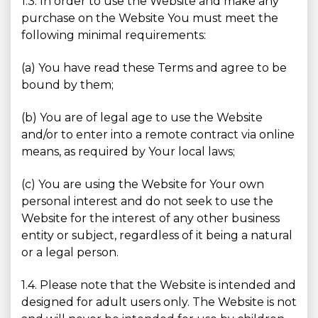
1.3. In order to use the Website and make any
purchase on the Website You must meet the
following minimal requirements:
(a) You have read these Terms and agree to be
bound by them;
(b) You are of legal age to use the Website
and/or to enter into a remote contract via online
means, as required by Your local laws;
(c) You are using the Website for Your own
personal interest and do not seek to use the
Website for the interest of any other business
entity or subject, regardless of it being a natural
or a legal person.
1.4. Please note that the Website is intended and
designed for adult users only. The Website is not