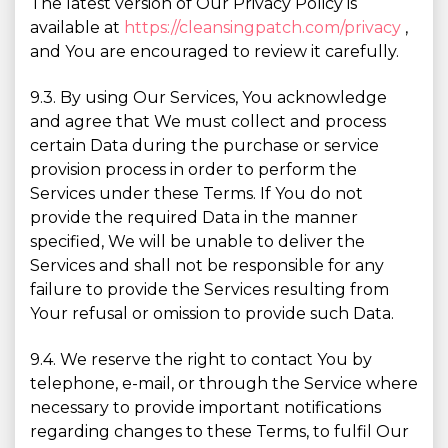
The latest version of Our Privacy Policy is
available at
https://cleansingpatch.com/privacy
,
and You are encouraged to review it carefully.
9.3. By using Our Services, You acknowledge
and agree that We must collect and process
certain Data during the purchase or service
provision process in order to perform the
Services under these Terms. If You do not
provide the required Data in the manner
specified, We will be unable to deliver the
Services and shall not be responsible for any
failure to provide the Services resulting from
Your refusal or omission to provide such Data.
9.4. We reserve the right to contact You by
telephone, e-mail, or through the Service where
necessary to provide important notifications
regarding changes to these Terms, to fulfil Our