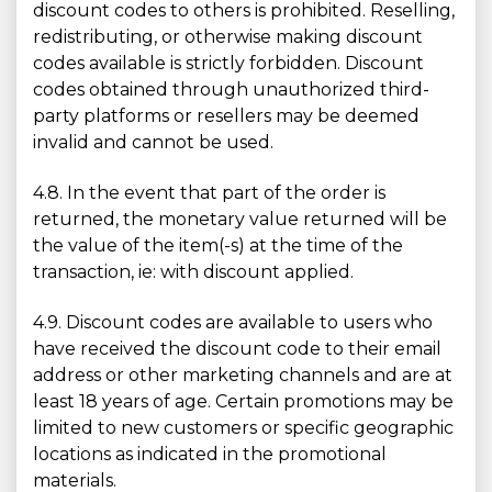
discount codes to others is prohibited. Reselling,
redistributing, or otherwise making discount
codes available is strictly forbidden. Discount
codes obtained through unauthorized third-
party platforms or resellers may be deemed
invalid and cannot be used.
4.8. In the event that part of the order is
returned, the monetary value returned will be
the value of the item(-s) at the time of the
transaction, ie: with discount applied.
4.9. Discount codes are available to users who
have received the discount code to their email
address or other marketing channels and are at
least 18 years of age. Certain promotions may be
limited to new customers or specific geographic
locations as indicated in the promotional
materials.