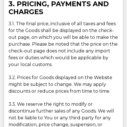
3. PRICING, PAYMENTS AND
CHARGES
3.1. The final price, inclusive of all taxes and fees
for the Goods shall be displayed on the check-
out page, on which you will be able to make the
purchase. Please be noted that the price on the
check-out page does not include any import
fees or duties which would be applicable by
your local customs.
3.2. Prices for Goods displayed on the Website
might be subject to change. We may apply
discounts or reduce prices from time to time.
3.3. We reserve the right to modify or
discontinue further sales of any Goods. We will
not be liable to You or any third-party for any
modification, price change, suspension, or