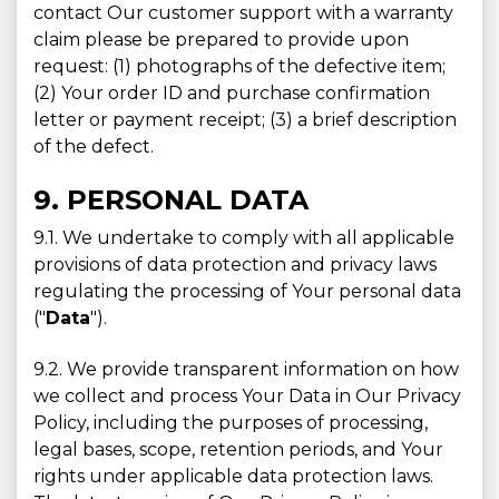
contact Our customer support with a warranty
claim please be prepared to provide upon
request: (1) photographs of the defective item;
(2) Your order ID and purchase confirmation
letter or payment receipt; (3) a brief description
of the defect.
9. PERSONAL DATA
9.1. We undertake to comply with all applicable
provisions of data protection and privacy laws
regulating the processing of Your personal data
("
Data
").
9.2. We provide transparent information on how
we collect and process Your Data in Our Privacy
Policy, including the purposes of processing,
legal bases, scope, retention periods, and Your
rights under applicable data protection laws.