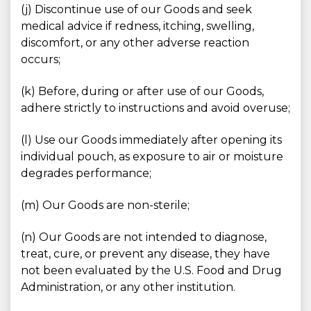
(j) Discontinue use of our Goods and seek
medical advice if redness, itching, swelling,
discomfort, or any other adverse reaction
occurs;
(k) Before, during or after use of our Goods,
adhere strictly to instructions and avoid overuse;
(l) Use our Goods immediately after opening its
individual pouch, as exposure to air or moisture
degrades performance;
(m) Our Goods are non-sterile;
(n) Our Goods are not intended to diagnose,
treat, cure, or prevent any disease, they have
not been evaluated by the U.S. Food and Drug
Administration, or any other institution.