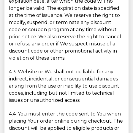
expiration date, after which the code will no
longer be valid. The expiration date is specified
at the time of issuance. We reserve the right to
modify, suspend, or terminate any discount
code or coupon program at any time without
prior notice. We also reserve the right to cancel
or refuse any order if We suspect misuse of a
discount code or other promotional activity in
violation of these terms.
4.3. Website or We shall not be liable for any
indirect, incidental, or consequential damages
arising from the use or inability to use discount
codes, including but not limited to technical
issues or unauthorized access.
4.4. You must enter the code sent to You when
placing Your order online during checkout. The
discount will be applied to eligible products or