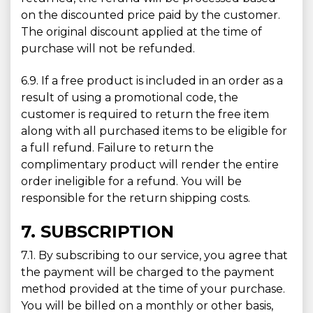
on the discounted price paid by the customer.
The original discount applied at the time of
purchase will not be refunded.
6.9. If a free product is included in an order as a
result of using a promotional code, the
customer is required to return the free item
along with all purchased items to be eligible for
a full refund. Failure to return the
complimentary product will render the entire
order ineligible for a refund. You will be
responsible for the return shipping costs.
7. SUBSCRIPTION
7.1. By subscribing to our service, you agree that
the payment will be charged to the payment
method provided at the time of your purchase.
You will be billed on a monthly or other basis,