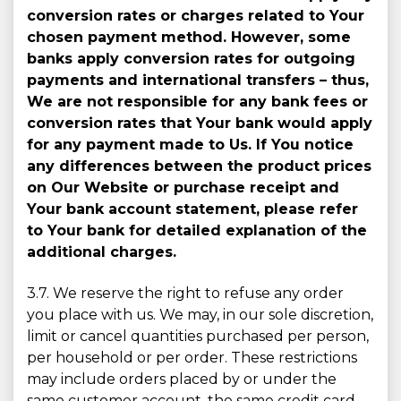
conversion rates or charges related to Your
chosen payment method. However, some
banks apply conversion rates for outgoing
payments and international transfers – thus,
We are not responsible for any bank fees or
conversion rates that Your bank would apply
for any payment made to Us. If You notice
any differences between the product prices
on Our Website or purchase receipt and
Your bank account statement, please refer
to Your bank for detailed explanation of the
additional charges.
3.7. We reserve the right to refuse any order
you place with us. We may, in our sole discretion,
limit or cancel quantities purchased per person,
per household or per order. These restrictions
may include orders placed by or under the
same customer account, the same credit card,